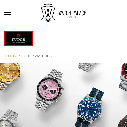
TUDOR
TUDOR WATCHES