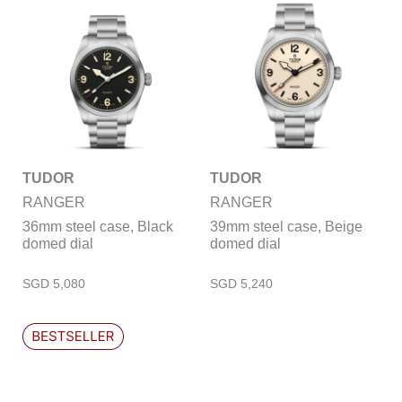
TUDOR
TUDOR
RANGER
RANGER
36mm steel case, Black
39mm steel case, Beige
domed dial
domed dial