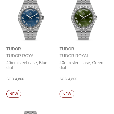
TUDOR
TUDOR
TUDOR ROYAL
TUDOR ROYAL
40mm steel case, Blue
40mm steel case, Green
dial
dial