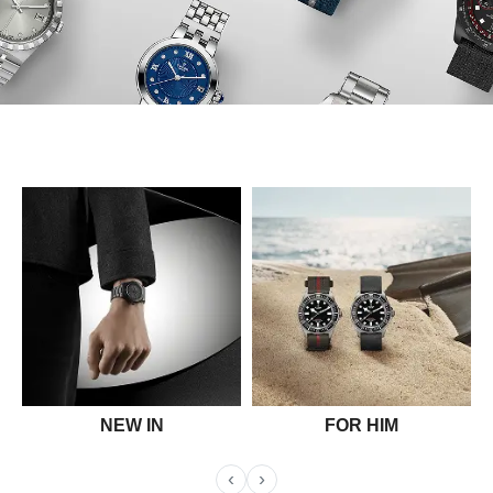
NEW IN
FOR HIM
‹
›