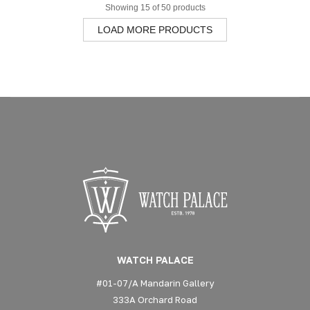
Showing 15 of 50 products
LOAD MORE PRODUCTS
WATCH PALACE
#01-07/A Mandarin Gallery
333A Orchard Road