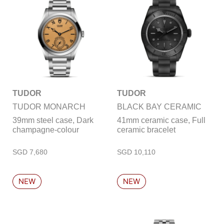
TUDOR
TUDOR
TUDOR MONARCH
BLACK BAY CERAMIC
39mm steel case, Dark
41mm ceramic case, Full
champagne-colour
ceramic bracelet