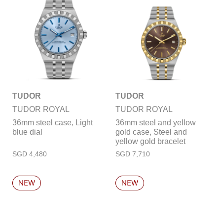
TUDOR
TUDOR
TUDOR ROYAL
TUDOR ROYAL
36mm steel case, Light
36mm steel and yellow
blue dial
gold case, Steel and
yellow gold bracelet