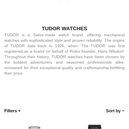
TUDOR WATCHES
TUDOR is a Swiss-made watch brand, offering mechanical
watches with sophisticated style and proven reliability. The origins
of TUDOR date back to 1926, when ‘The TUDOR’ was first
registered as a brand on behalf of Rolex founder, Hans Wilsdorf.
Throughout their history, TUDOR watches have been chosen by
the boldest adventurers and seasoned professionals alike,
renowned for their exceptional quality and craftsmanship befitting
their price.
Filters
+
Sort by