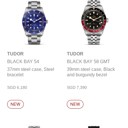
TUDOR
TUDOR
BLACK BAY 54
BLACK BAY 58 GMT
37mm steel case, Steel
39mm steel case, Black
bracelet
and burgundy bezel