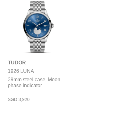
TUDOR
1926 LUNA
39mm steel case, Moon
phase indicator