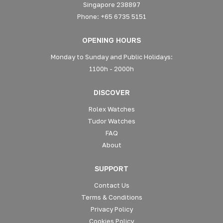
Singapore 238897
Phone: +65 6735 5151
OPENING HOURS
Monday to Sunday and Public Holidays:
1100h - 2000h
DISCOVER
Rolex Watches
Tudor Watches
FAQ
About
SUPPORT
Contact Us
Terms & Conditions
Privacy Policy
Cookies Policy