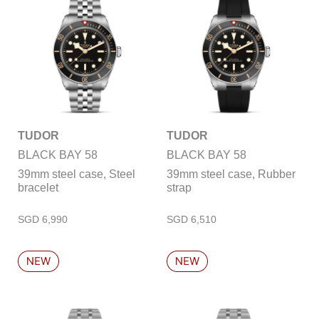
TUDOR
TUDOR
BLACK BAY 58
BLACK BAY 58
39mm steel case, Steel
39mm steel case, Rubber
bracelet
strap