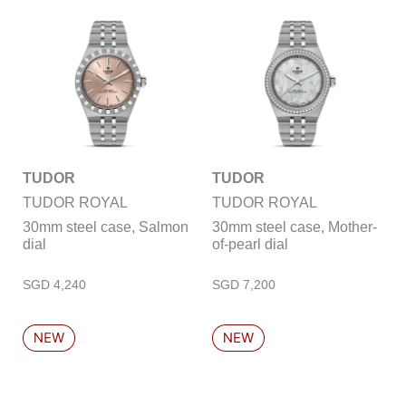
TUDOR
TUDOR
TUDOR ROYAL
TUDOR ROYAL
30mm steel case, Salmon
30mm steel case, Mother-
dial
of-pearl dial